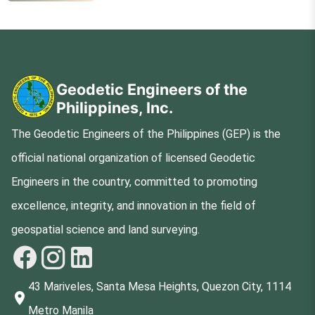
Geodetic Engineers of the
Philippines, Inc.
The Geodetic Engineers of the Philippines (GEP) is the
official national organization of licensed Geodetic
Engineers in the country, committed to promoting
excellence, integrity, and innovation in the field of
geospatial science and land surveying.
43 Mariveles, Santa Mesa Heights, Quezon City, 1114
Metro Manila