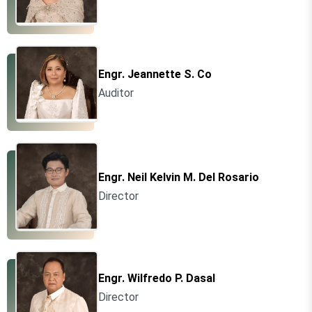
Engr. Jeannette S. Co
Auditor
Engr. Neil Kelvin M. Del Rosario
Director
Engr. Wilfredo P. Dasal
Director