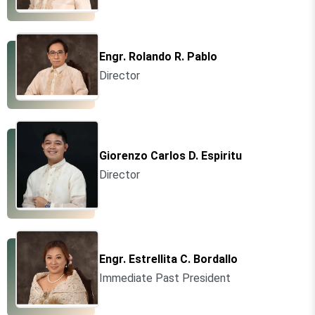
Engr. Rolando R. Pablo
Director
Giorenzo Carlos D. Espiritu
Director
Engr. Estrellita C. Bordallo
Immediate Past President