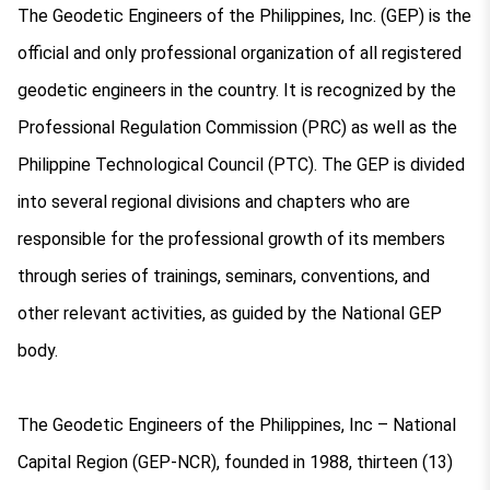
The Geodetic Engineers of the Philippines, Inc. (GEP) is the
official and only professional organization of all registered
geodetic engineers in the country. It is recognized by the
Professional Regulation Commission (PRC) as well as the
Philippine Technological Council (PTC). The GEP is divided
into several regional divisions and chapters who are
responsible for the professional growth of its members
through series of trainings, seminars, conventions, and
other relevant activities, as guided by the National GEP
body.
The Geodetic Engineers of the Philippines, Inc – National
Capital Region (GEP-NCR), founded in 1988, thirteen (13)