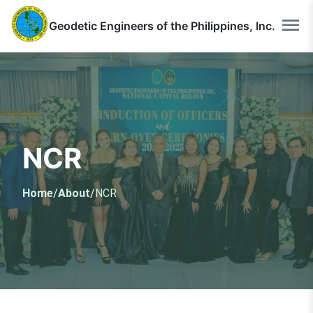
Geodetic Engineers of the Philippines, Inc.
NCR
Home
/
About
/
NCR