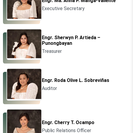
Engr. Ma. Anna P. Manga-Valiente
Executive Secretary
Engr. Sherwyn P. Artieda –
Punongbayan
Treasurer
Engr. Roda Olive L. Sobreviñas
Auditor
Engr. Cherry T. Ocampo
Public Relations Officer