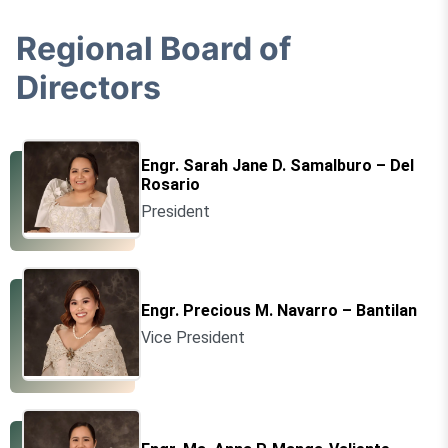
Regional Board of
Directors
Engr. Sarah Jane D. Samalburo – Del
Rosario
President
Engr. Precious M. Navarro – Bantilan
Vice President