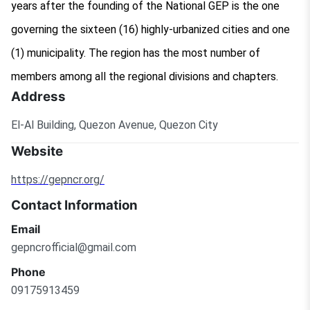
years after the founding of the National GEP is the one
governing the sixteen (16) highly-urbanized cities and one
(1) municipality. The region has the most number of
members among all the regional divisions and chapters.
Address
El-Al Building, Quezon Avenue, Quezon City
Website
https://gepncr.org/
Contact Information
Email
gepncrofficial@gmail.com
Phone
09175913459