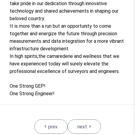
take pride in our dedication through innovative
technology and shared achievements in shaping our
beloved country.
It is more than a run but an opportunity to come
together and energize the future through precision
measurements and data integration for a more vibrant
infrastructure development.
In high spirits,the camarederie and wellness that we
have experienced today will surely elevate the
professional excellence of surveyors and engineers.
One Strong GEP!
One Strong Engineer!
‹
›
prev
next