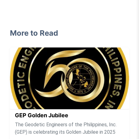
More to Read
GEP Golden Jubilee
The Geodetic Engineers of the Philippines, Inc.
(GEP) is celebrating its Golden Jubilee in 2025