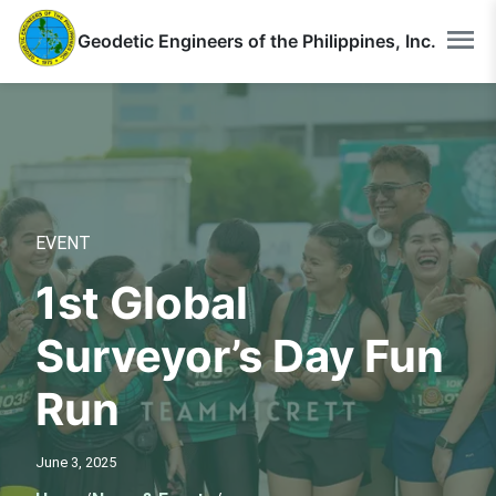
Geodetic Engineers of the Philippines, Inc.
EVENT
1st Global
Surveyor’s Day Fun
Run
June 3, 2025