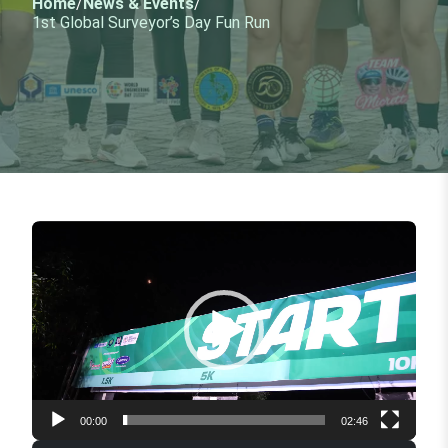
Home
/
News & Events
/
1st Global Surveyor’s Day Fun Run
Video
Player
00:00
02:46