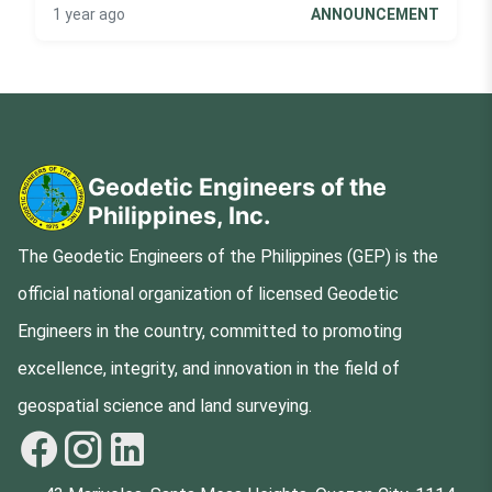
1 year ago
ANNOUNCEMENT
Geodetic Engineers of the
Philippines, Inc.
The Geodetic Engineers of the Philippines (GEP) is the
official national organization of licensed Geodetic
Engineers in the country, committed to promoting
excellence, integrity, and innovation in the field of
geospatial science and land surveying.