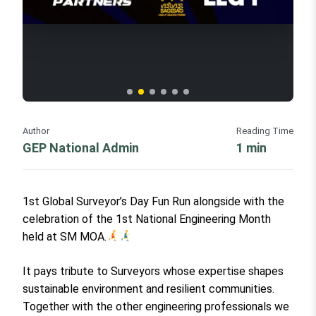
Author
Reading Time
GEP National Admin
1 min
1st Global Surveyor’s Day Fun Run alongside with the
celebration of the 1st National Engineering Month
held at SM MOA.
It pays tribute to Surveyors whose expertise shapes
sustainable environment and resilient communities.
Together with the other engineering professionals we