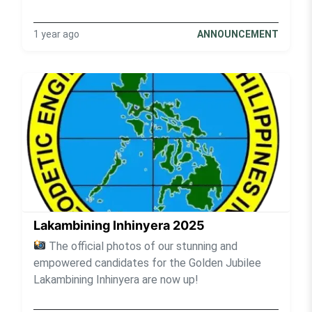
1 year ago
ANNOUNCEMENT
Lakambining Inhinyera 2025
The official photos of our stunning and
empowered candidates for the Golden Jubilee
Lakambining Inhinyera are now up!