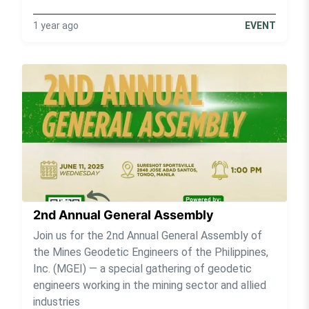
1 year ago
EVENT
2nd Annual General Assembly
Join us for the 2nd Annual General Assembly of
the Mines Geodetic Engineers of the Philippines,
Inc. (MGEI) — a special gathering of geodetic
engineers working in the mining sector and allied
industries